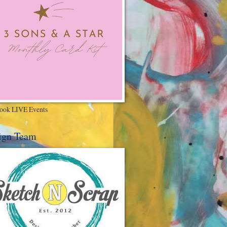
ook LIVE Events
ign Team