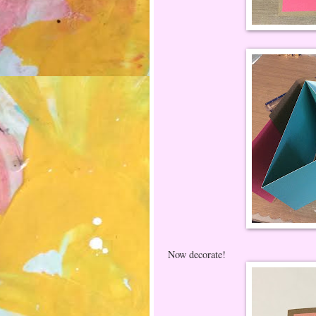
Now decorate!