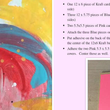
One 12 x 6 piece of Kraft card
side)
Three 12 x 5.75 pieces of Blue
sides)
Two 5.5x5.5 pieces of Pink ca
Attach the three Blue pieces o
Put adhesive on the back of th
the center of the 12x6 Kraft b
Adhere the two Pink 5.5 x 5.5 
covers. Center those as well.