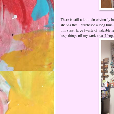
There is still a lot to do obviously b
shelves that I purchased a long time 
this super large (waste of valuable s
keep things off my work area (I hop