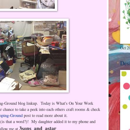
Oct 2
Des
ing-Ground blog linkup. Today is What's On Your Work
ance to take a peek into each others craft rooms & check
mping-Ground
post to read more about it.
(is that a word?)! My daughter added it to my phone and
3sons_and_astar
ollow me at