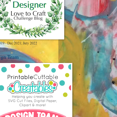
019 - Dec 2021; July 2022
ign Team