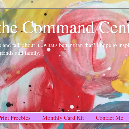
n the Command Cen
and talk about it...what's better than that? I hope to ins
friends and family.
rint Freebies
Monthly Card Kit
Contact Me