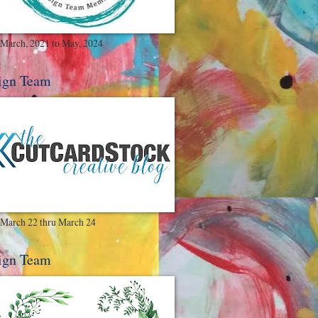
March, 2021 to May, 2024
ign Team
March 22 thru March 24
ign Team