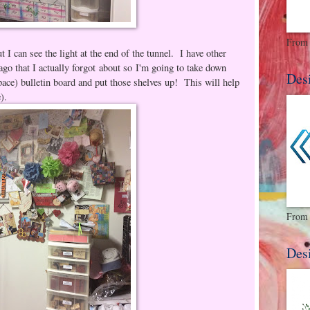
From 
ut I can see the light at the end of the tunnel. I have other
ago that I actually forgot about so I'm going to take down
Des
pace) bulletin board and put those shelves up! This will help
e).
From 
Des