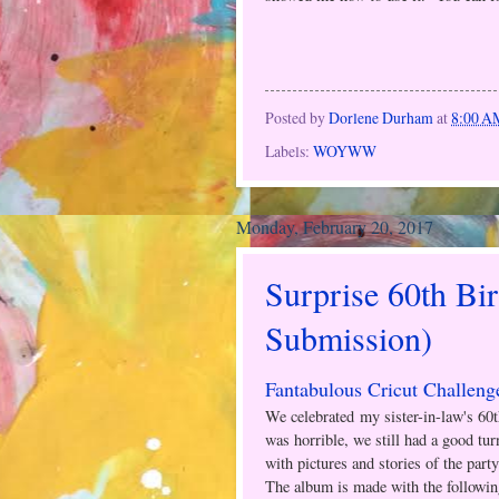
Posted by
Dorlene Durham
at
8:00 A
Labels:
WOYWW
Monday, February 20, 2017
Surprise 60th Bi
Submission)
Fantabulous Cricut Challeng
We celebrated my sister-in-law's 60
was horrible, we still had a good tur
with pictures and stories of the party
The album is made with the followin