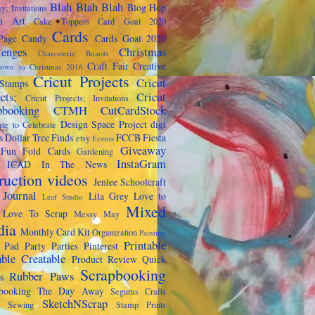
Blah Blah Blah
Blog Hop
y; Invitations
m Art
Cake Toppers
Card Goal 2020
Cards
Page Candy
Cards Goal 2020
lenges
Christmas
Charcuterie Boards
Craft Fair
Creative
own to Christmas 2016
Cricut Projects
Cricut
Stamps
cts;
Cricut
Cricut Projects; Invitations
pbooking
CTMH
CutCardStock
Design Space Project
digi
te to Celebrate
s
Dollar Tree Finds
FCCB
Fiesta
etsy
Events
Giveaway
Fun Fold Cards
Gardening
InstaGram
ICAD
In The News
truction videos
Jenlee Schoolcraft
 Journal
Lila Grey
Love to
Leaf Studio
Mixed
Love To Scrap
Messy May
dia
Monthly Card Kit
Organization
Painting
Printable
 Pad Party
Parties
Pinterest
able Creatable
Product Review
Quick
Scrapbooking
Rubber Paws
s
pbooking The Day Away
Seguras Crafts
SketchNScrap
Sewing
Stamp Prints