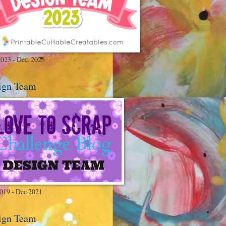
2023 - Dec, 2025
ign Team
2019 - Dec 2021
ign Team