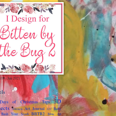
019 - Jan 2021
els
3D
Days of Christmas Tags
jects
Art Journal
Baby
Altenew
ATC
BBTB2
Bash Your Stash
Bible Art