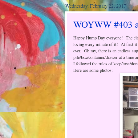
Wednesday, February 22, 2017
WOYWW #403 and
Happy Hump Day everyone! The clos
loving every minute of it! At first i
over. Oh my, there is an endless sup
pile/box/container/drawer at a time a
I followed the rules of keep/toss/don
Here are some photos: