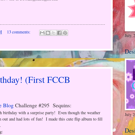
M
13 comments:
July, 
Des
rthday! (First FCCB
e Blog
Challenge #295 Sequins:
th birthday with a surprise party! Even though the weather
July 
n out and had lots of fun! I made this cute flip album to fill
.
Des
g: