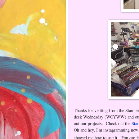
Thanks for visiting from the Stamp
desk Wednesday (WOYWW) and our ch
out our projects. Check out the
Sta
Oh and hey, I'm instagramming now 
showed me how to use it. You can f