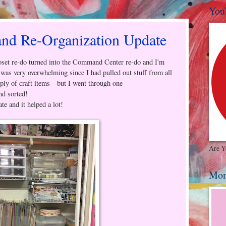
You
 Re-Organization Update
et re-do turned into the Command Center re-do and I'm
t was very overwhelming since I had pulled out stuff from all
ply of craft items - but I went through one
nd sorted!
ate and it helped a lot!
Are Y
Mon