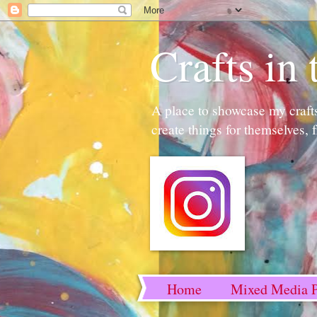
Crafts i
A place to showcase my crafts 
create things for themselves, 
Home
Mixed Media P