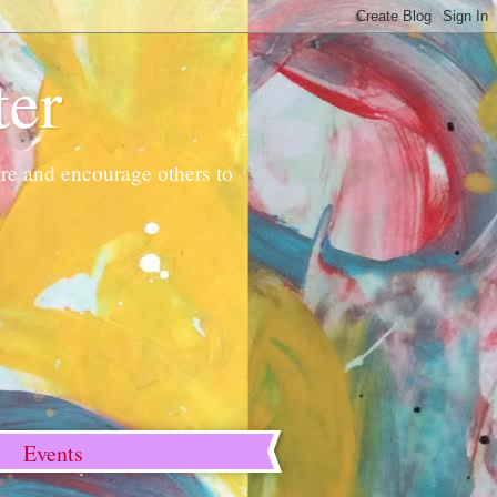
ter
pire and encourage others to
Events