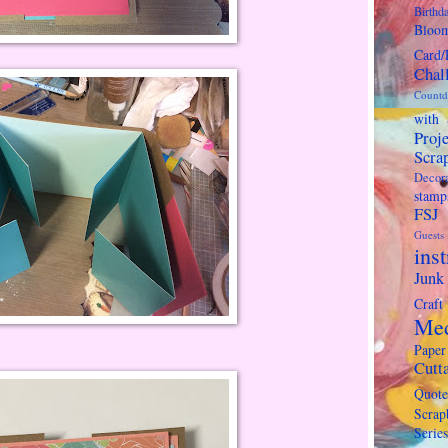
Birthda
Bloo
Card/
Chal
Countd
with 
Proje
Scra
Decora
stamp
FSJ
Guests
ins
Junk
Craft
Me
Paper
Cutt
Quote
Scra
Series