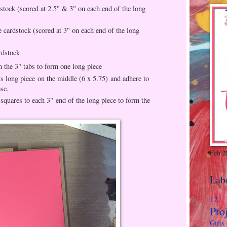
stock (scored at 2.5" & 3" on each end of the long
 cardstock (scored at 3" on each end of the long
rdstock
n the 3" tabs to form one long piece
is long piece on the middle (6 x 5.75) and adhere to
ase.
squares to each 3" end of the long piece to form the
Feb 2
Lab
12 
Pro
Gifts