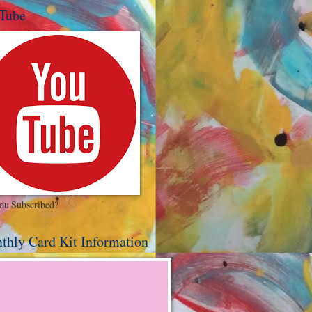
Tube
ou Subscribed?
thly Card Kit Information