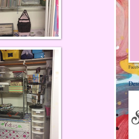
Faceb
Des